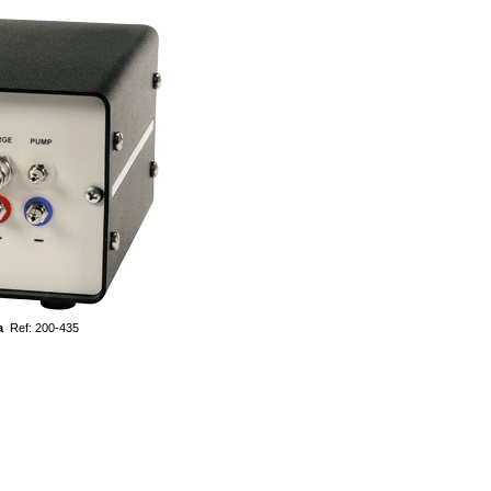
a
Ref: 200-435