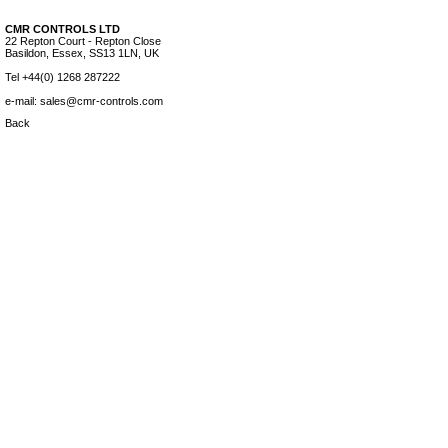
CMR CONTROLS LTD
22 Repton Court - Repton Close
Basildon, Essex, SS13 1LN, UK
Tel +44(0) 1268 287222
e-mail: sales@cmr-controls.com
Back