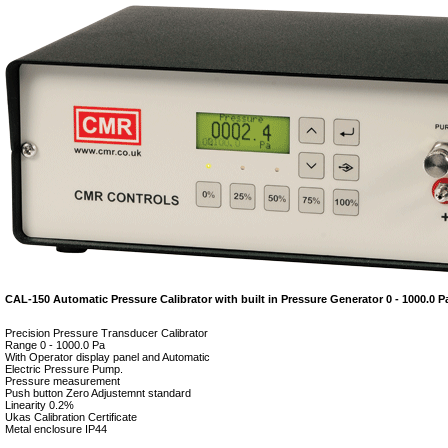
CAL-150 Automatic Pressure Calibrator with built in Pressure Generator 0 - 1000.0 P
Precision Pressure Transducer Calibrator
Range 0 - 1000.0 Pa
With Operator display panel and Automatic
Electric Pressure Pump.
Pressure measurement
Push button Zero Adjustemnt standard
Linearity 0.2%
Ukas Calibration Certificate
Metal enclosure IP44